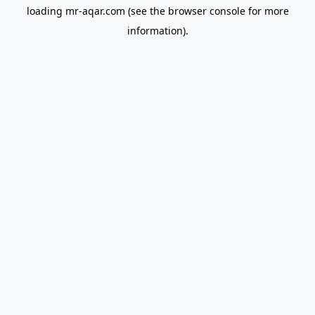
loading
mr-aqar.com
(see the
browser console
for more
information).