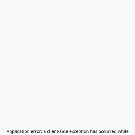
Application error: a
client
-side exception has occurred while