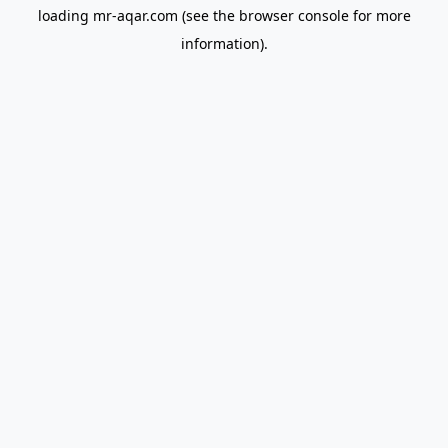
loading
mr-aqar.com
(see the
browser console
for more
information).