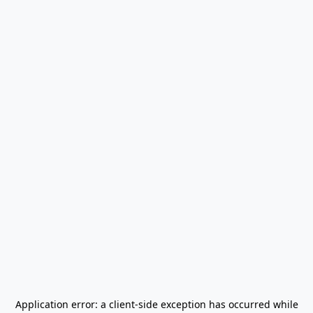
Application error: a
client
-side exception has occurred while