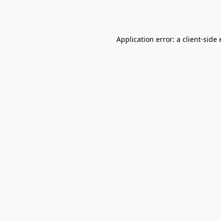
Application error: a
client
-side