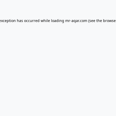
 exception has occurred while loading
mr-aqar.com
(see the
browse