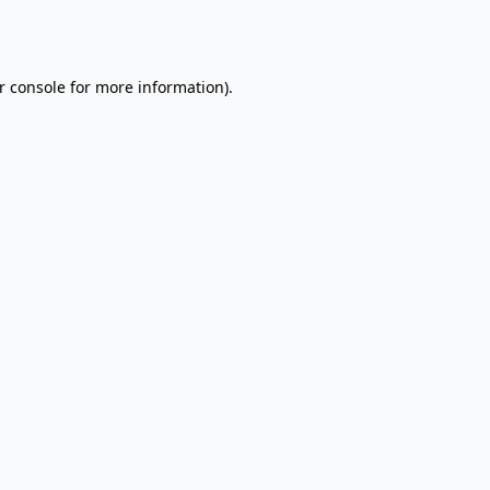
r console
for more information).