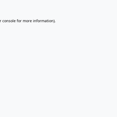
r console
for more information).