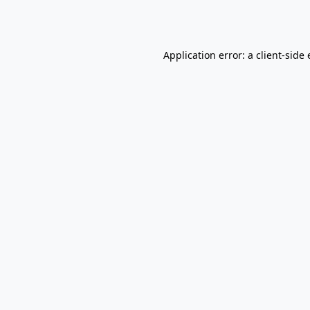
Application error: a
client
-side