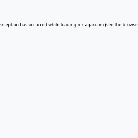
 exception has occurred while loading
mr-aqar.com
(see the
browse