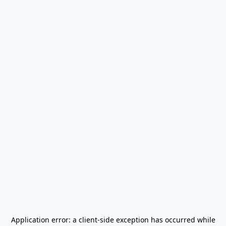
Application error: a
client
-side exception has occurred while