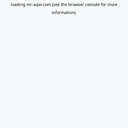
loading
mr-aqar.com
(see the
browser console
for more
information).