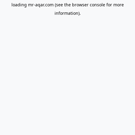
loading
mr-aqar.com
(see the
browser console
for more
information).