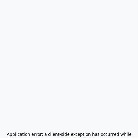
Application error: a
client
-side exception has occurred while