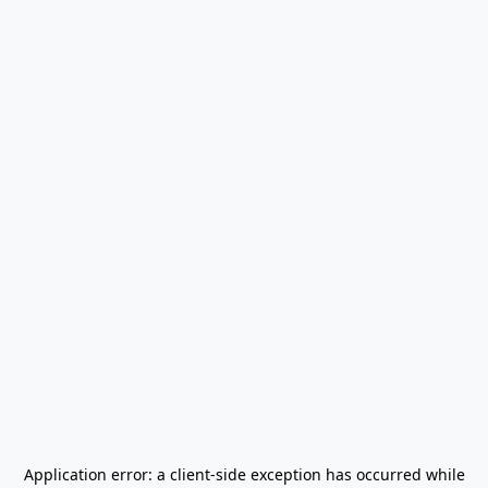
Application error: a
client
-side exception has occurred while