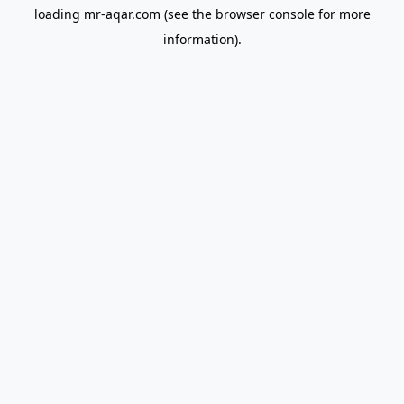
loading
mr-aqar.com
(see the
browser console
for more
information).