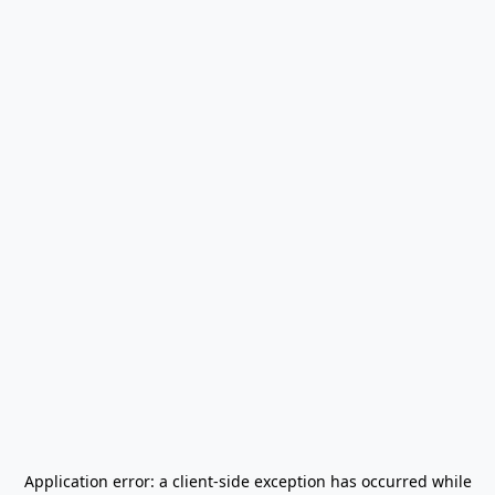
Application error: a
client
-side exception has occurred while