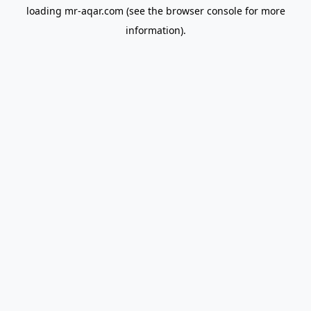
loading
mr-aqar.com
(see the
browser console
for more
information).